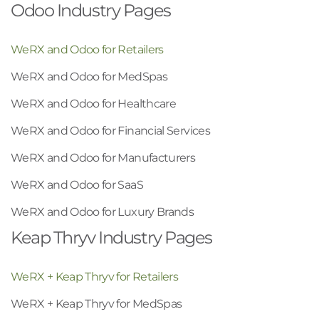
Odoo Industry Pages
WeRX and Odoo for Retailers
WeRX and Odoo for MedSpas
WeRX and Odoo for Healthcare
WeRX and Odoo for Financial Services
WeRX and Odoo for Manufacturers
WeRX and Odoo for SaaS
WeRX and Odoo for Luxury Brands
Keap Thryv Industry Pages
WeRX + Keap Thryv for Retailers
WeRX + Keap Thryv for MedSpas