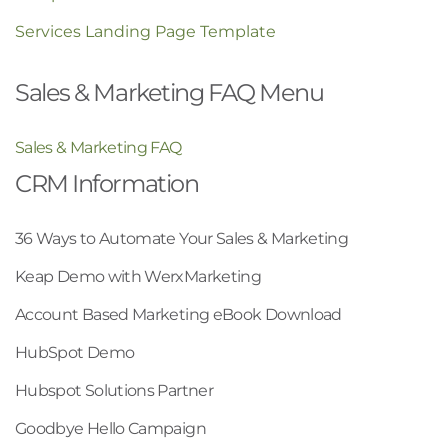
Services Landing Page Template
Sales & Marketing FAQ Menu
Sales & Marketing FAQ
CRM Information
36 Ways to Automate Your Sales & Marketing
Keap Demo with WerxMarketing
Account Based Marketing eBook Download
HubSpot Demo
Hubspot Solutions Partner
Goodbye Hello Campaign