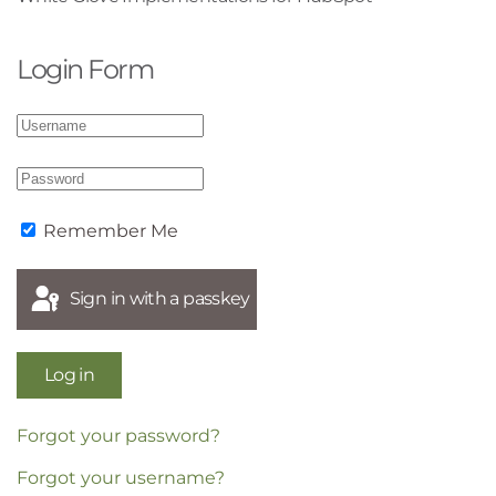
Login Form
Remember Me
Sign in with a passkey
Log in
Forgot your password?
Forgot your username?