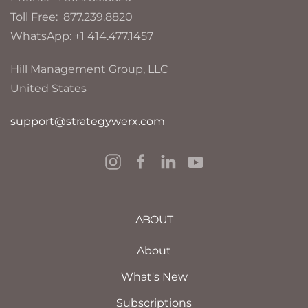
Toll Free: 877.239.8820
WhatsApp: +1 414.477.1457
Hill Management Group, LLC
United States
support@strategywerx.com
ABOUT
About
What's New
Subscriptions