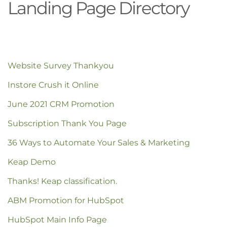
Landing Page Directory
Website Survey Thankyou
Instore Crush it Online
June 2021 CRM Promotion
Subscription Thank You Page
36 Ways to Automate Your Sales & Marketing
Keap Demo
Thanks! Keap classification.
ABM Promotion for HubSpot
HubSpot Main Info Page