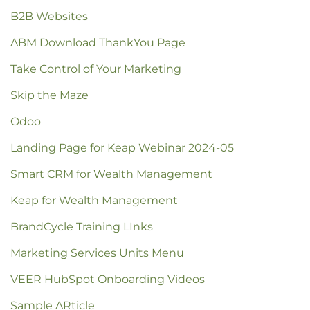
B2B Websites
ABM Download ThankYou Page
Take Control of Your Marketing
Skip the Maze
Odoo
Landing Page for Keap Webinar 2024-05
Smart CRM for Wealth Management
Keap for Wealth Management
BrandCycle Training LInks
Marketing Services Units Menu
VEER HubSpot Onboarding Videos
Sample ARticle