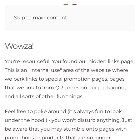
Skip to main content
Wowza!
You're resourceful! You found our hidden links page!
This is an "internal use" area of the website where
we park links to special promotion pages, pages
that we link to from QR codes on our packaging,
and all sorts of other fun things.
Feel free to poke around (it's always fun to look
under the hood!) - you won't disturb anything. Just
be aware that you may stumble onto pages with
promotions or products that are no longer