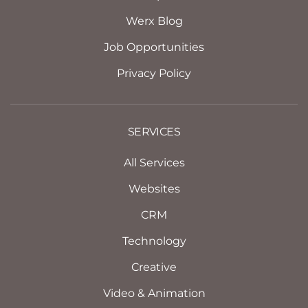
Werx Blog
Job Opportunities
Privacy Policy
SERVICES
All Services
Websites
CRM
Technology
Creative
Video & Animation