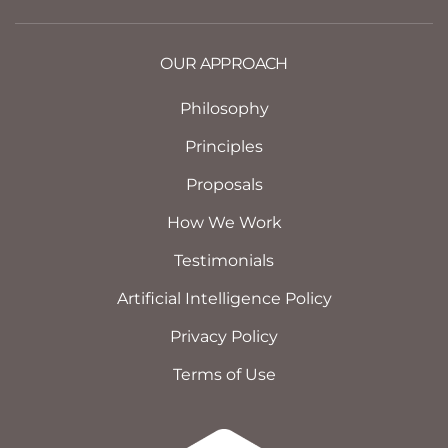
OUR APPROACH
Philosophy
Principles
Proposals
How We Work
Testimonials
Artificial Intelligence Policy
Privacy Policy
Terms of Use