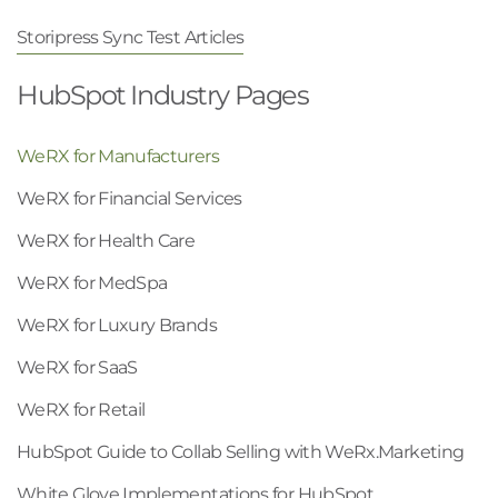
Storipress Sync Test Articles
HubSpot Industry Pages
WeRX for Manufacturers
WeRX for Financial Services
WeRX for Health Care
WeRX for MedSpa
WeRX for Luxury Brands
WeRX for SaaS
WeRX for Retail
HubSpot Guide to Collab Selling with WeRx.Marketing
White Glove Implementations for HubSpot