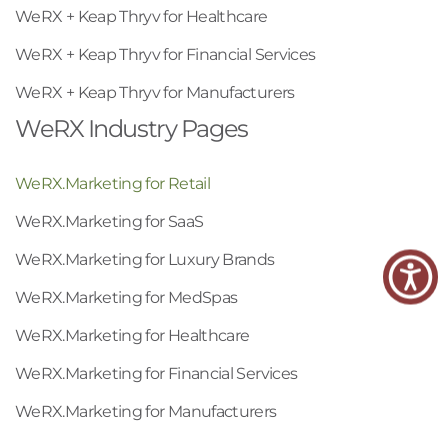
WeRX + Keap Thryv for Healthcare
WeRX + Keap Thryv for Financial Services
WeRX + Keap Thryv for Manufacturers
WeRX Industry Pages
WeRX.Marketing for Retail
WeRX.Marketing for SaaS
WeRX.Marketing for Luxury Brands
WeRX.Marketing for MedSpas
WeRX.Marketing for Healthcare
WeRX.Marketing for Financial Services
WeRX.Marketing for Manufacturers