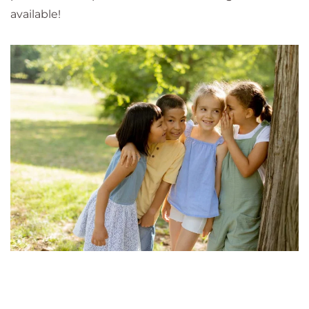
available!