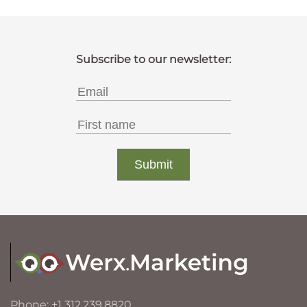
Phone: +1 312.239.8820