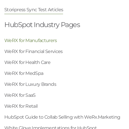
Storipress Sync Test Articles
HubSpot Industry Pages
WeRX for Manufacturers
WeRX for Financial Services
WeRX for Health Care
WeRX for MedSpa
WeRX for Luxury Brands
WeRX for SaaS
WeRX for Retail
HubSpot Guide to Collab Selling with WeRx.Marketing
White Glove Implementations for HubSpot