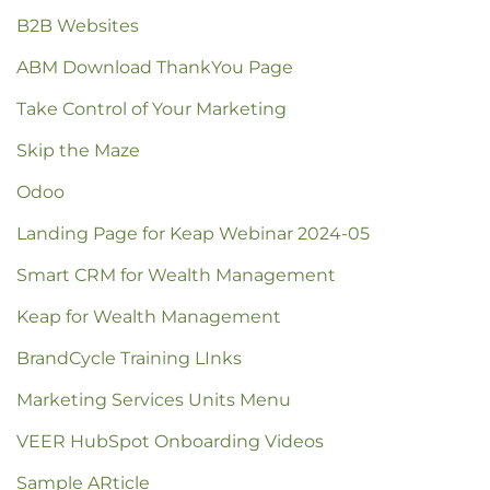
B2B Websites
ABM Download ThankYou Page
Take Control of Your Marketing
Skip the Maze
Odoo
Landing Page for Keap Webinar 2024-05
Smart CRM for Wealth Management
Keap for Wealth Management
BrandCycle Training LInks
Marketing Services Units Menu
VEER HubSpot Onboarding Videos
Sample ARticle