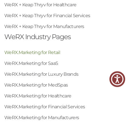
WeRX + Keap Thryv for Healthcare
WeRX + Keap Thryv for Financial Services
WeRX + Keap Thryv for Manufacturers
WeRX Industry Pages
WeRX.Marketing for Retail
WeRX.Marketing for SaaS
WeRX.Marketing for Luxury Brands
WeRX.Marketing for MedSpas
WeRX.Marketing for Healthcare
WeRX.Marketing for Financial Services
WeRX.Marketing for Manufacturers