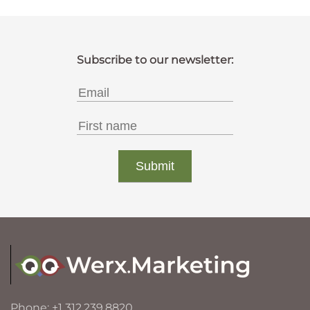
Phone: +1 312.239.8820