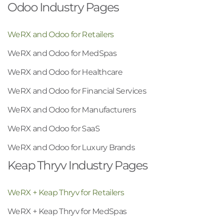
Odoo Industry Pages
WeRX and Odoo for Retailers
WeRX and Odoo for MedSpas
WeRX and Odoo for Healthcare
WeRX and Odoo for Financial Services
WeRX and Odoo for Manufacturers
WeRX and Odoo for SaaS
WeRX and Odoo for Luxury Brands
Keap Thryv Industry Pages
WeRX + Keap Thryv for Retailers
WeRX + Keap Thryv for MedSpas