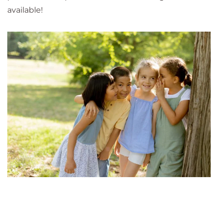
available!