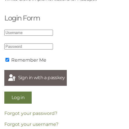
Login Form
Remember Me
Sign in with a passkey
Log in
Forgot your password?
Forgot your username?