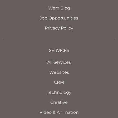
Werx Blog
Job Opportunities
Privacy Policy
SERVICES
All Services
Websites
CRM
Technology
Creative
Video & Animation