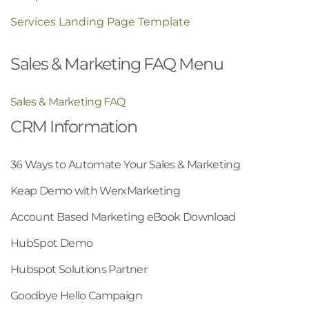
Services Landing Page Template
Sales & Marketing FAQ Menu
Sales & Marketing FAQ
CRM Information
36 Ways to Automate Your Sales & Marketing
Keap Demo with WerxMarketing
Account Based Marketing eBook Download
HubSpot Demo
Hubspot Solutions Partner
Goodbye Hello Campaign