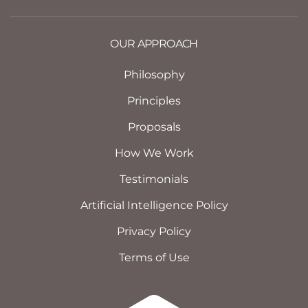
OUR APPROACH
Philosophy
Principles
Proposals
How We Work
Testimonials
Artificial Intelligence Policy
Privacy Policy
Terms of Use