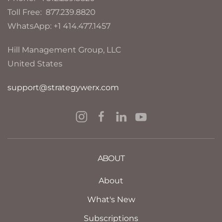
Toll Free: 877.239.8820
WhatsApp: +1 414.477.1457
Hill Management Group, LLC
United States
support@strategywerx.com
ABOUT
About
What's New
Subscriptions