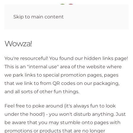
Skip to main content
Wowza!
You're resourceful! You found our hidden links page!
This is an "internal use" area of the website where
we park links to special promotion pages, pages
that we link to from QR codes on our packaging,
and all sorts of other fun things.
Feel free to poke around (it's always fun to look
under the hood!) - you won't disturb anything. Just
be aware that you may stumble onto pages with
promotions or products that are no longer