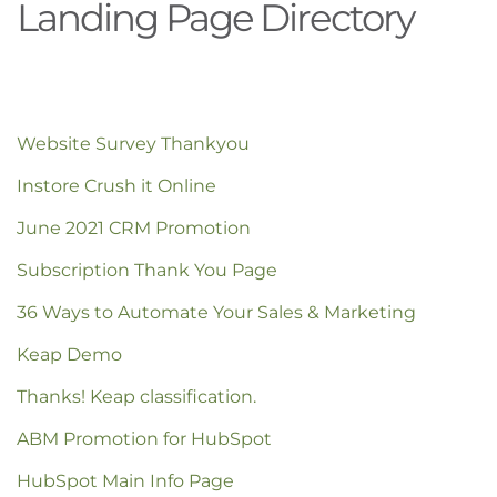
Landing Page Directory
Website Survey Thankyou
Instore Crush it Online
June 2021 CRM Promotion
Subscription Thank You Page
36 Ways to Automate Your Sales & Marketing
Keap Demo
Thanks! Keap classification.
ABM Promotion for HubSpot
HubSpot Main Info Page