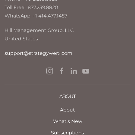
Toll Free: 877.239.8820
WhatsApp: +1 414.477.1457
Hill Management Group, LLC
United States
support@strategywerx.com
ABOUT
About
What's New
Subscriptions