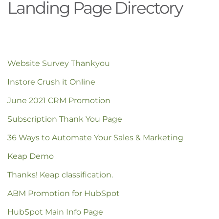
Landing Page Directory
Website Survey Thankyou
Instore Crush it Online
June 2021 CRM Promotion
Subscription Thank You Page
36 Ways to Automate Your Sales & Marketing
Keap Demo
Thanks! Keap classification.
ABM Promotion for HubSpot
HubSpot Main Info Page