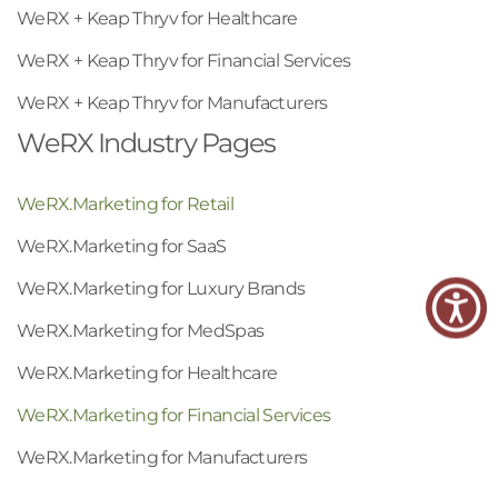
WeRX + Keap Thryv for Healthcare
WeRX + Keap Thryv for Financial Services
WeRX + Keap Thryv for Manufacturers
WeRX Industry Pages
WeRX.Marketing for Retail
WeRX.Marketing for SaaS
WeRX.Marketing for Luxury Brands
WeRX.Marketing for MedSpas
WeRX.Marketing for Healthcare
WeRX.Marketing for Financial Services
WeRX.Marketing for Manufacturers