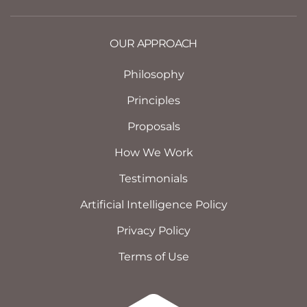
OUR APPROACH
Philosophy
Principles
Proposals
How We Work
Testimonials
Artificial Intelligence Policy
Privacy Policy
Terms of Use