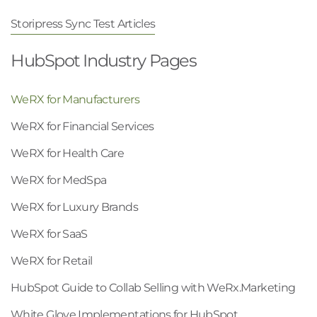
Storipress Sync Test Articles
HubSpot Industry Pages
WeRX for Manufacturers
WeRX for Financial Services
WeRX for Health Care
WeRX for MedSpa
WeRX for Luxury Brands
WeRX for SaaS
WeRX for Retail
HubSpot Guide to Collab Selling with WeRx.Marketing
White Glove Implementations for HubSpot