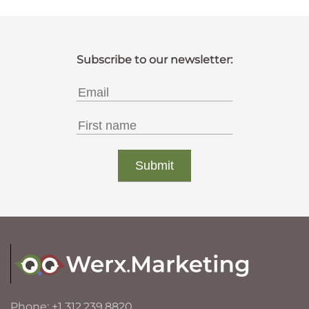
Phone: +1 312.239.8820