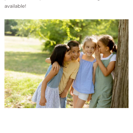
available!