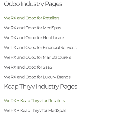
Odoo Industry Pages
WeRX and Odoo for Retailers
WeRX and Odoo for MedSpas
WeRX and Odoo for Healthcare
WeRX and Odoo for Financial Services
WeRX and Odoo for Manufacturers
WeRX and Odoo for SaaS
WeRX and Odoo for Luxury Brands
Keap Thryv Industry Pages
WeRX + Keap Thryv for Retailers
WeRX + Keap Thryv for MedSpas