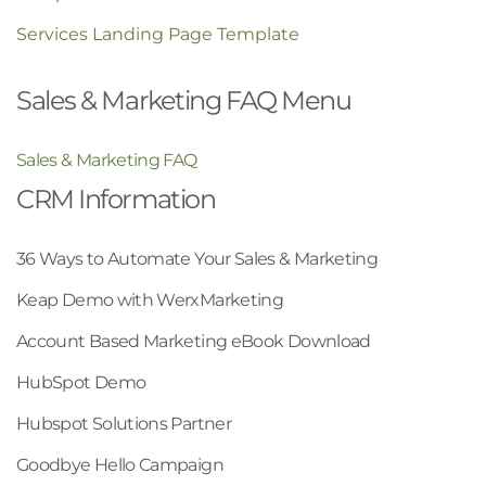
Services Landing Page Template
Sales & Marketing FAQ Menu
Sales & Marketing FAQ
CRM Information
36 Ways to Automate Your Sales & Marketing
Keap Demo with WerxMarketing
Account Based Marketing eBook Download
HubSpot Demo
Hubspot Solutions Partner
Goodbye Hello Campaign