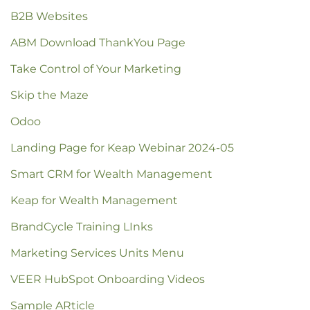
B2B Websites
ABM Download ThankYou Page
Take Control of Your Marketing
Skip the Maze
Odoo
Landing Page for Keap Webinar 2024-05
Smart CRM for Wealth Management
Keap for Wealth Management
BrandCycle Training LInks
Marketing Services Units Menu
VEER HubSpot Onboarding Videos
Sample ARticle