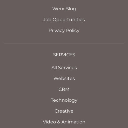
Werx Blog
Job Opportunities
Privacy Policy
SERVICES
All Services
Websites
CRM
Technology
Creative
Video & Animation