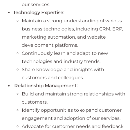
our services.
Technology Expertise:
Maintain a strong understanding of various
business technologies, including CRM, ERP,
marketing automation, and website
development platforms.
Continuously learn and adapt to new
technologies and industry trends.
Share knowledge and insights with
customers and colleagues.
Relationship Management:
Build and maintain strong relationships with
customers.
Identify opportunities to expand customer
engagement and adoption of our services.
Advocate for customer needs and feedback