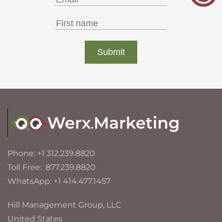
Phone: +1 312.239.8820
Toll Free: 877.239.8820
WhatsApp: +1 414.477.1457
Hill Management Group, LLC
United States