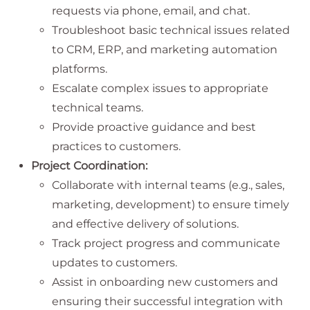
requests via phone, email, and chat.
Troubleshoot basic technical issues related
to CRM, ERP, and marketing automation
platforms.
Escalate complex issues to appropriate
technical teams.
Provide proactive guidance and best
practices to customers.
Project Coordination:
Collaborate with internal teams (e.g., sales,
marketing, development) to ensure timely
and effective delivery of solutions.
Track project progress and communicate
updates to customers.
Assist in onboarding new customers and
ensuring their successful integration with