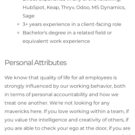
HubSpot, Keap, Thryv, Odoo, MS Dynamics,
Sage
3+ years experience in a client-facing role
Bachelor's degree in a related field or
equivalent work experience
Personal Attributes
We know that quality of life for all employees is
strongly influenced by our working behavior, both
in terms of personal accountability and how we
treat one another. We're not looking for any
mavericks here. If you love working within a team, if
you value the intelligence and creativity of others, if
you are able to check your ego at the door, if you are