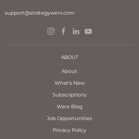
support@strategywerx.com
ABOUT
About
What's New
Subscriptions
Werx Blog
Job Opportunities
Privacy Policy