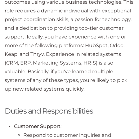
outcomes using various business technologies. This
role requires a dynamic individual with exceptional
project coordination skills, a passion for technology,
and a dedication to providing top-tier customer
support. Ideally, you have experience with one or
more of the following platforms: HubSpot, Odoo,
Keap, and Thryv. Experience in related systems
(CRM, ERP, Marketing Systems, HRIS) is also
valuable. Basically, if you've learned multiple
systems of any of these types, you're likely to pick
up new related systems quickly.
Duties and Responsibilities
Customer Support
:
Respond to customer inquiries and