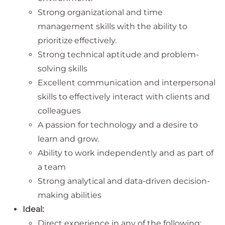
Strong organizational and time
management skills with the ability to
prioritize
effectively.
Strong technical aptitude and problem-
solving skills
Excellent communication and interpersonal
skills to effectively interact with clients and
colleagues
A passion for technology and a desire to
learn and grow.
Ability to work independently and as part of
a team
Strong analytical and data-driven decision-
making abilities
Ideal:
Direct experience in any of the following: