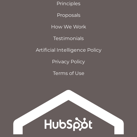
Principles
Proposals
How We Work
Testimonials
Artificial Intelligence Policy
Privacy Policy
Terms of Use