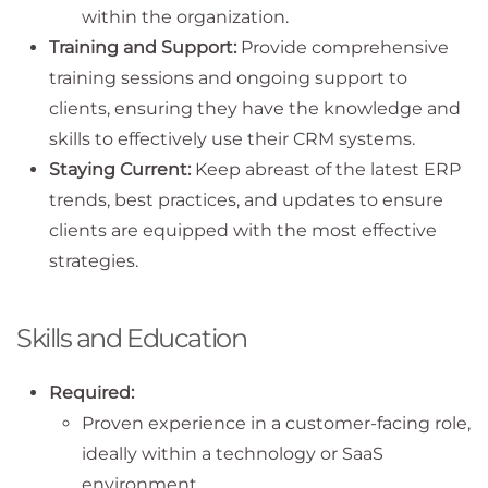
within the organization.
Training and Support:
Provide comprehensive
training sessions and ongoing support to
clients, ensuring they have the knowledge and
skills to effectively use their CRM systems.
Staying Current:
Keep abreast of the latest ERP
trends, best practices, and updates to ensure
clients are equipped with the most effective
strategies.
Skills and Education
Required:
Proven experience in a customer-facing role,
ideally within a technology or SaaS
environment.