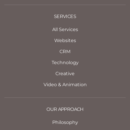
SERVICES
All Services
Websites
CRM
Technology
Creative
Video & Animation
OUR APPROACH
Philosophy