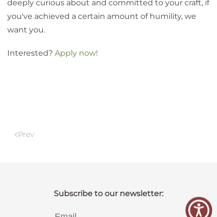
deeply curious about and committed to your craft, if
you've achieved a certain amount of humility, we
want you.
Interested?
Apply now!
Prev