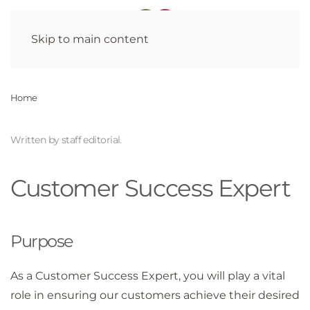
Skip to main content
Home
Written by staff editorial.
Customer Success Expert
Purpose
As a Customer Success Expert, you will play a vital
role in ensuring our customers achieve their desired