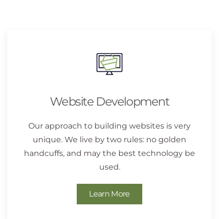
Website Development
Our approach to building websites is very
unique. We live by two rules: no golden
handcuffs, and may the best technology be
used.
Learn More