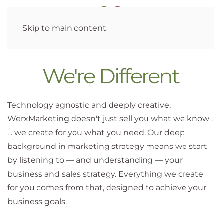
Skip to main content
We're Different
Technology agnostic and deeply creative,
WerxMarketing doesn't just sell you what we know .
. . we create for you what you need. Our deep
background in marketing strategy means we start
by listening to — and understanding — your
business and sales strategy. Everything we create
for you comes from that, designed to achieve your
business goals.