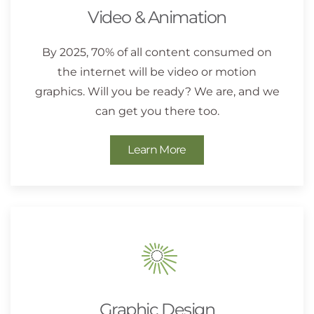
Video & Animation
By 2025, 70% of all content consumed on
the internet will be video or motion
graphics. Will you be ready? We are, and we
can get you there too.
Learn More
Graphic Design