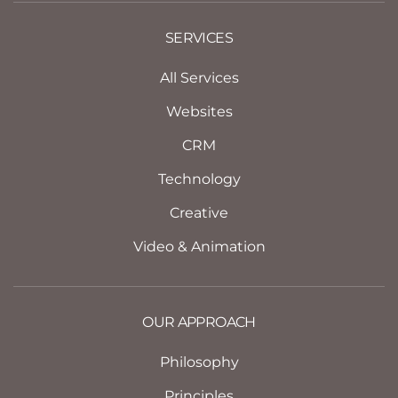
SERVICES
All Services
Websites
CRM
Technology
Creative
Video & Animation
OUR APPROACH
Philosophy
Principles