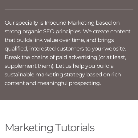
Our specialty is Inbound Marketing based on
strong organic SEO principles. We create content
that builds link value over time, and brings
qualified, interested customers to your website.
Break the chains of paid advertising (or at least,
supplement them). Let us help you build a
sustainable marketing strategy based on rich
content and meaningful prospecting.
Marketing Tutorials