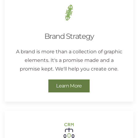
Brand Strategy
A brand is more than a collection of graphic
elements. It's a promise made and a
promise kept. We'll help you create one.
Learn More