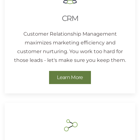
CRM
Customer Relationship Management
maximizes marketing efficiency and
customer nurturing. You work too hard for
those leads - let's make sure you keep them.
Learn More