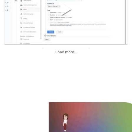
Load more...