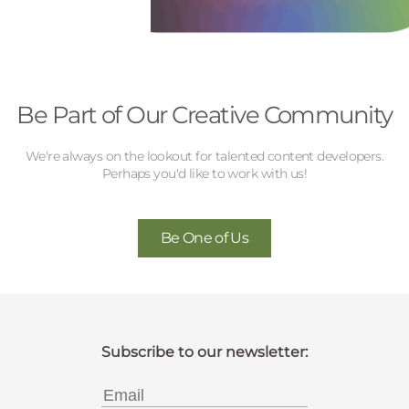
Be Part of Our Creative Community
We're always on the lookout for talented content developers.
Perhaps you'd like to work with us!
Be One of Us