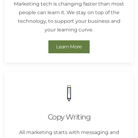
Marketing tech is changing faster than most
people can learn it. We stay on top of the
technology, to support your business and
your learning curve.
Learn More
Copy Writing
All marketing starts with messaging and