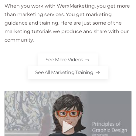
When you work with WerxMarketing, you get more
than marketing services. You get marketing
guidance and training. Here are just some of the
marketing tutorials we produce and share with our
community.
See More Videos
See All Marketing Training