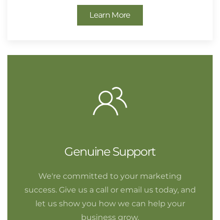
Learn More
Genuine Support
We're committed to your marketing
success. Give us a call or email us today, and
let us show you how we can help your
business grow.