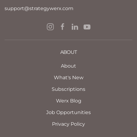
support@strategywerx.com
ABOUT
About
What's New
Subscriptions
Werx Blog
Job Opportunities
Privacy Policy