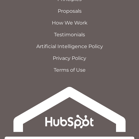
Proposals
How We Work
Testimonials
Artificial Intelligence Policy
Privacy Policy
Terms of Use