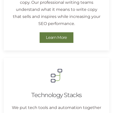
copy. Our professional writing teams
understand what it means to write copy
that sells and inspires while increasing your
SEO performance.
Learn More
Technology Stacks
We put tech tools and automation together