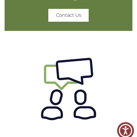
Contact Us