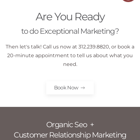
Are You Ready
to do Exceptional Marketing?
Then let's talk! Call us now at 312.239.8820, or book a
20-minute appointment to tell us about what you
need.
Book Now
Organic Seo +
Customer Relationship Marketing