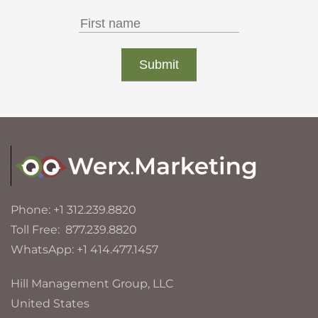
Phone: +1 312.239.8820
Toll Free: 877.239.8820
WhatsApp: +1 414.477.1457
Hill Management Group, LLC
United States