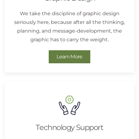
We take the discipline of graphic design
seriously here, because after all the thinking,
planning, and message-development, the
graphic has to carry the weight.
Learn More
Technology Support