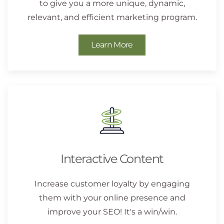
to give you a more unique, dynamic,
relevant, and efficient marketing program.
Learn More
Interactive Content
Increase customer loyalty by engaging
them with your online presence and
improve your SEO! It's a win/win.