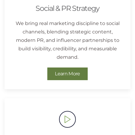
Social & PR Strategy
We bring real marketing discipline to social
channels, blending strategic content,
modern PR, and influencer partnerships to
build visibility, credibility, and measurable
demand.
Learn More