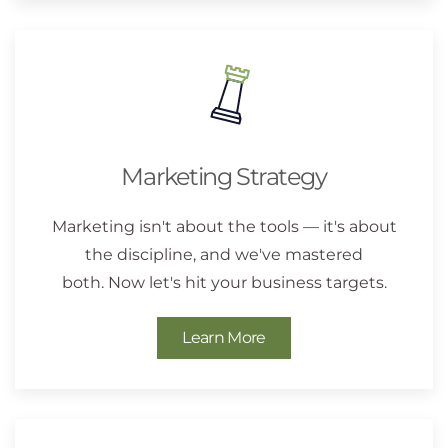
Marketing Strategy
Marketing isn't about the tools — it's about
the discipline, and we've mastered
both. Now let's hit your business targets.
Learn More