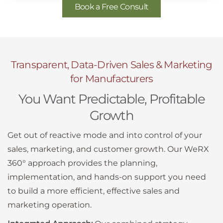
Book a Free Consult
Transparent, Data-Driven Sales & Marketing
for Manufacturers
You Want Predictable, Profitable
Growth
Get out of reactive mode and into control of your
sales, marketing, and customer growth. Our WeRX
360° approach provides the planning,
implementation, and hands-on support you need
to build a more efficient, effective sales and
marketing operation.