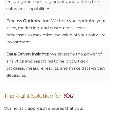
ensure your team fully adopts and utilizes the
software's capabilities.
Process Optimization:
We help you optimize your
sales, marketing, and customer success
processes to maximize the value of your software
investment.
Data-Driven Insights:
We leverage the power of
analytics and reporting to help you track
progress, measure results, and make data-driven
decisions.
The Right Solution for
You
Our holistic approach ensures that you: