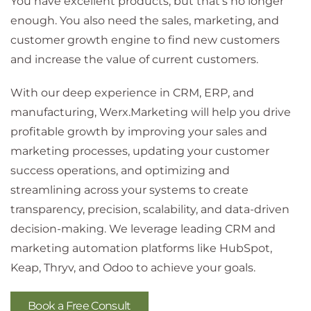
You have excellent products, but that's no longer
enough. You also need the sales, marketing, and
customer growth engine to find new customers
and increase the value of current customers.
With our deep experience in CRM, ERP, and
manufacturing, Werx.Marketing will help you drive
profitable growth by improving your sales and
marketing processes, updating your customer
success operations, and optimizing and
streamlining across your systems to create
transparency, precision, scalability, and data-driven
decision-making. We leverage leading CRM and
marketing automation platforms like HubSpot,
Keap, Thryv, and Odoo to achieve your goals.
Book a Free Consult