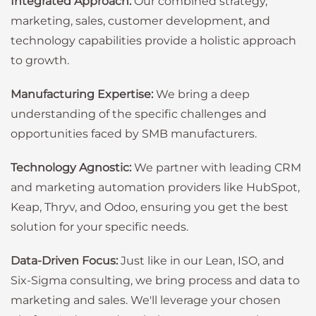
Integrated Approach:
Our combined strategy,
marketing, sales, customer development, and
technology capabilities provide a holistic approach
to growth.
Manufacturing Expertise:
We bring a deep
understanding of the specific challenges and
opportunities faced by SMB manufacturers.
Technology Agnostic:
We partner with leading CRM
and marketing automation providers like HubSpot,
Keap, Thryv, and Odoo, ensuring you get the best
solution for your specific needs.
Data-Driven Focus:
Just like in our Lean, ISO, and
Six-Sigma consulting, we bring process and data to
marketing and sales. We'll leverage your chosen