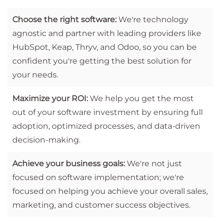
Choose the right software:
We're technology
agnostic and partner with leading providers like
HubSpot, Keap, Thryv, and Odoo, so you can be
confident you're getting the best solution for
your needs.
Maximize your ROI:
We help you get the most
out of your software investment by ensuring full
adoption, optimized processes, and data-driven
decision-making.
Achieve your business goals:
We're not just
focused on software implementation; we're
focused on helping you achieve your overall sales,
marketing, and customer success objectives.