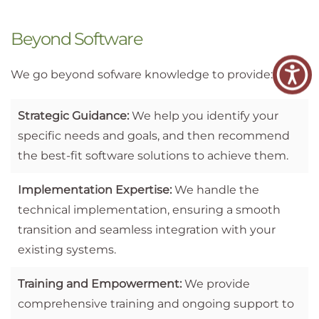
Beyond Software
We go beyond sofware knowledge to provide:
Strategic Guidance:
We help you identify your
specific needs and goals, and then recommend
the best-fit software solutions to achieve them.
Implementation Expertise:
We handle the
technical implementation, ensuring a smooth
transition and seamless integration with your
existing systems.
Training and Empowerment:
We provide
comprehensive training and ongoing support to