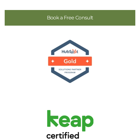
Book a Free Consult