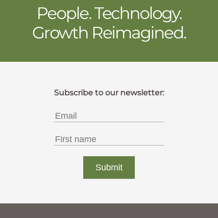
People. Technology.
Growth Reimagined.