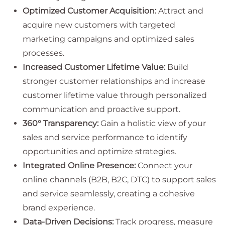
Optimized Customer Acquisition:
Attract and
acquire new customers with targeted
marketing campaigns and optimized sales
processes.
Increased Customer Lifetime Value:
Build
stronger customer relationships and increase
customer lifetime value through personalized
communication and proactive support.
360° Transparency:
Gain a holistic view of your
sales and service performance to identify
opportunities and optimize strategies.
Integrated Online Presence:
Connect your
online channels (B2B, B2C, DTC) to support sales
and service seamlessly, creating a cohesive
brand experience.
Data-Driven Decisions:
Track progress, measure