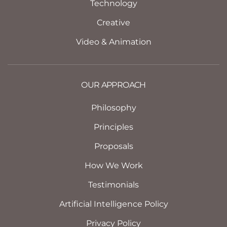
Technology
Creative
Video & Animation
OUR APPROACH
Philosophy
Principles
Proposals
How We Work
Testimonials
Artificial Intelligence Policy
Privacy Policy