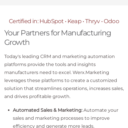
Certified in: HubSpot • Keap • Thryv • Odoo
Your Partners for Manufacturing
Growth
Today's leading CRM and marketing automation
platforms provide the tools and insights
manufacturers need to excel. Werx.Marketing
leverages these platforms to create a customized
solution that streamlines operations, increases sales,
and drives profitable growth.
Automated Sales & Marketing:
Automate your
sales and marketing processes to improve
efficiency and generate more leads.