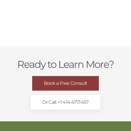
Ready to Learn More?
Book a Free Consult
Or Call: +1 414.477.1457