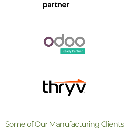
Some of Our Manufacturing Clients