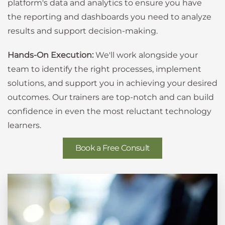
platform's data and analytics to ensure you have
the reporting and dashboards you need to analyze
results and support decision-making.
Hands-On Execution:
We'll work alongside your
team to identify the right processes, implement
solutions, and support you in achieving your desired
outcomes. Our trainers are top-notch and can build
confidence in even the most reluctant technology
learners.
Book a Free Consult