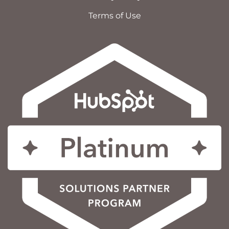
Terms of Use