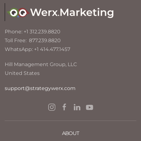
Phone: +1 312.239.8820
Toll Free: 877.239.8820
WhatsApp: +1 414.477.1457
Hill Management Group, LLC
United States
support@strategywerx.com
ABOUT