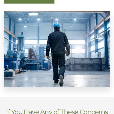
If You Have Any of These Concerns