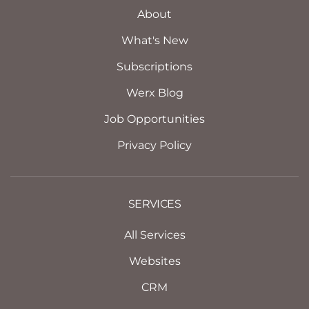
About
What's New
Subscriptions
Werx Blog
Job Opportunities
Privacy Policy
SERVICES
All Services
Websites
CRM