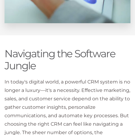
Navigating the Software
Jungle
In today's digital world, a powerful CRM system is no
longer a luxury—it's a necessity. Effective marketing,
sales, and customer service depend on the ability to
gather customer insights, personalize
communications, and automate key processes. But
choosing the right CRM can feel like navigating a
jungle. The sheer number of options, the