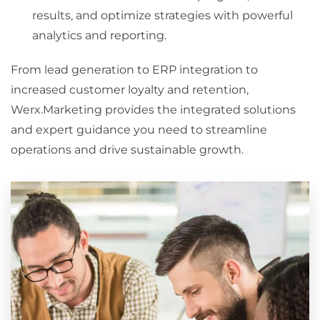
results, and optimize strategies with powerful
analytics and reporting.
From lead generation to ERP integration to
increased customer loyalty and retention,
Werx.Marketing provides the integrated solutions
and expert guidance you need to streamline
operations and drive sustainable growth.