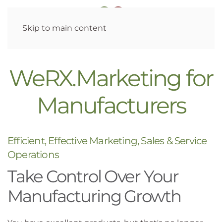
Skip to main content
WeRX.Marketing for
Manufacturers
Efficient, Effective Marketing, Sales & Service
Operations
Take Control Over Your
Manufacturing Growth