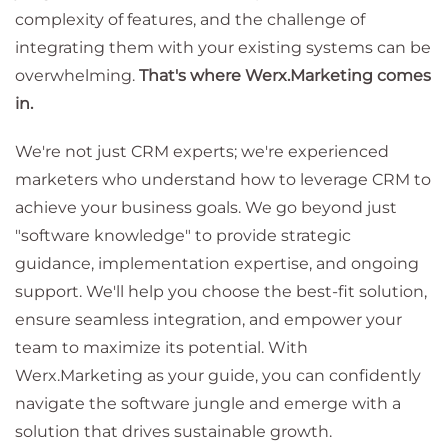
complexity of features, and the challenge of
integrating them with your existing systems can be
overwhelming.
That's where Werx.Marketing comes
in.
We're not just CRM experts; we're experienced
marketers who understand how to leverage CRM to
achieve your business goals. We go beyond just
"software knowledge" to provide strategic
guidance, implementation expertise, and ongoing
support. We'll help you choose the best-fit solution,
ensure seamless integration, and empower your
team to maximize its potential. With
Werx.Marketing as your guide, you can confidently
navigate the software jungle and emerge with a
solution that drives sustainable growth.