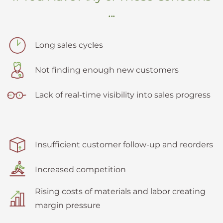
...
Long sales cycles
Not finding enough new customers
Lack of real-time visibility into sales progress
Insufficient customer follow-up and reorders
Increased competition
Rising costs of materials and labor creating
margin pressure