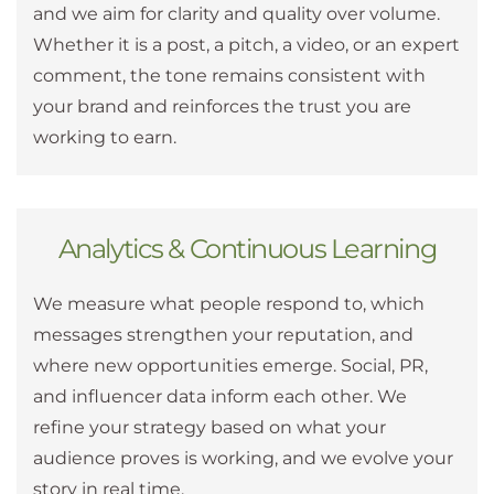
and we aim for clarity and quality over volume.
Whether it is a post, a pitch, a video, or an expert
comment, the tone remains consistent with
your brand and reinforces the trust you are
working to earn.
Analytics & Continuous Learning
We measure what people respond to, which
messages strengthen your reputation, and
where new opportunities emerge. Social, PR,
and influencer data inform each other. We
refine your strategy based on what your
audience proves is working, and we evolve your
story in real time.