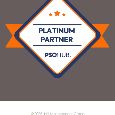
©
2026. Hill Management Group