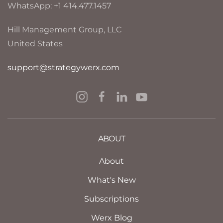
WhatsApp: +1 414.477.1457
Hill Management Group, LLC
United States
support@strategywerx.com
ABOUT
About
What's New
Subscriptions
Werx Blog