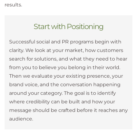
results.
Start with Positioning
Successful social and PR programs begin with
clarity. We look at your market, how customers
search for solutions, and what they need to hear
from you to believe you belong in their world.
Then we evaluate your existing presence, your
brand voice, and the conversation happening
around your category. The goal is to identify
where credibility can be built and how your
message should be crafted before it reaches any
audience.