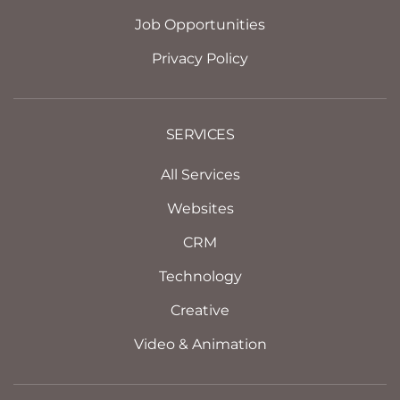
Job Opportunities
Privacy Policy
SERVICES
All Services
Websites
CRM
Technology
Creative
Video & Animation