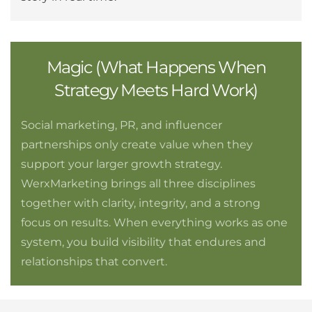
Magic (What Happens When
Strategy Meets Hard Work)
Social marketing, PR, and influencer
partnerships only create value when they
support your larger growth strategy.
WerxMarketing brings all three disciplines
together with clarity, integrity, and a strong
focus on results. When everything works as one
system, you build visibility that endures and
relationships that convert.