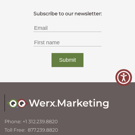
Phone: +1 312.239.8820
Toll Free: 877.239.8820