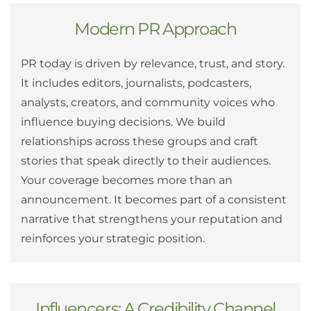
Modern PR Approach
PR today is driven by relevance, trust, and story.
It includes editors, journalists, podcasters,
analysts, creators, and community voices who
influence buying decisions. We build
relationships across these groups and craft
stories that speak directly to their audiences.
Your coverage becomes more than an
announcement. It becomes part of a consistent
narrative that strengthens your reputation and
reinforces your strategic position.
Influencers: A Credibility Channel