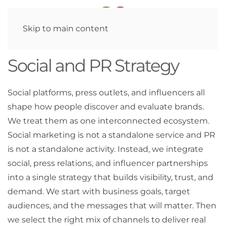
Skip to main content
Social and PR Strategy
Social platforms, press outlets, and influencers all
shape how people discover and evaluate brands.
We treat them as one interconnected ecosystem.
Social marketing is not a standalone service and PR
is not a standalone activity. Instead, we integrate
social, press relations, and influencer partnerships
into a single strategy that builds visibility, trust, and
demand. We start with business goals, target
audiences, and the messages that will matter. Then
we select the right mix of channels to deliver real