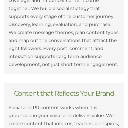
coverage, and influencer content come
together. We build a social strategy that
supports every stage of the customer journey:
discovery, learning, evaluation, and purchase.
We create message themes, plan content types,
and map out the conversations that attract the
right followers. Every post, comment, and
interaction supports long term audience
development, not just short term engagement.
Content that Reflects Your Brand
Social and PR content works when it is
grounded in your voice and delivers value. We
create content that informs, teaches, or inspires,