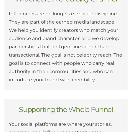
Influencers are no longer a separate discipline.
They are part of the earned media landscape.
We help you identify creators who match your
audience and brand character, and we develop
partnerships that feel genuine rather than
transactional. The goal is not celebrity reach. The
goal is to connect with people who carry real
authority in their communities and who can
introduce your brand with credibility.
Supporting the Whole Funnel
Your social platforms are where your stories,