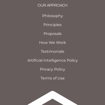
OUR APPROACH
Philosophy
Principles
Proposals
How We Work
Testimonials
Artificial Intelligence Policy
Privacy Policy
Terms of Use