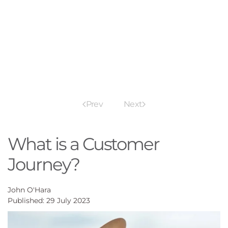
Prev
Next
What is a Customer
Journey?
John O'Hara
Published: 29 July 2023