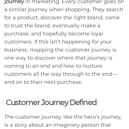
journey
in marketing. Every customer goes on
a similar journey when shopping. They search
for a product, discover the right brand, come
to trust the brand, eventually make a
purchase, and hopefully become loyal
customers. If this isn’t happening for your
business, mapping the customer journey is
one way to discover where that journey is
coming to an end and how to nurture
customers all the way through to the end—
and on to their next purchase.
Customer Journey Defined
The customer journey, like the hero’s journey,
is a story about an imaginary person that