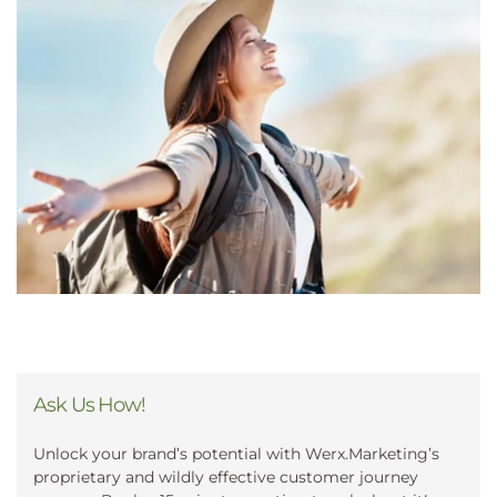
Ask Us How!
Unlock your brand’s potential with Werx.Marketing’s
proprietary and wildly effective customer journey