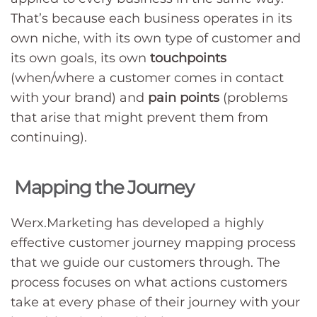
That’s because each business operates in its
own niche, with its own type of customer and
its own goals, its own
touchpoints
(when/where a customer comes in contact
with your brand) and
pain points
(problems
that arise that might prevent them from
continuing).
Mapping the Journey
Werx.Marketing has developed a highly
effective customer journey mapping process
that we guide our customers through. The
process focuses on what actions customers
take at every phase of their journey with your