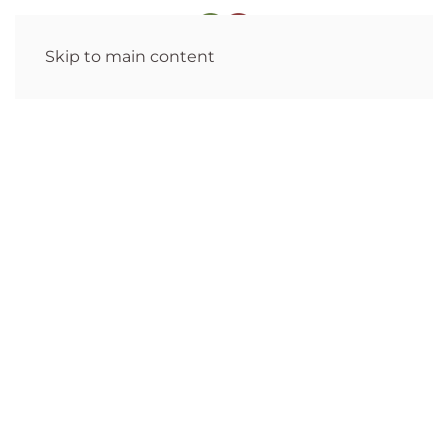
Skip to main content