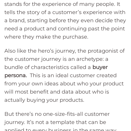
stands for the experience of many people. It
tells the story of a customer’s experience with
a brand, starting before they even decide they
need a product and continuing past the point
where they make the purchase.
Also like the hero’s journey, the protagonist of
the customer journey is an archetype: a
bundle of characteristics called a
buyer
persona.
This is an ideal customer created
from your own ideas about who your product
will most benefit and data about who is
actually buying your products.
But there’s no one-size-fits-all customer
journey. It’s not a template that can be
applied to every business in the same way.