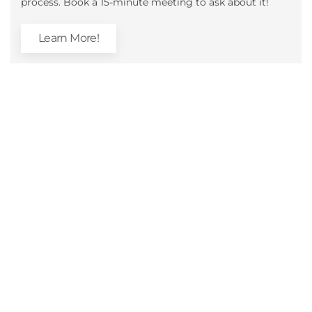
process. Book a 15-minute meeting to ask about it!
Learn More!