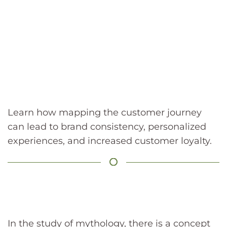
Learn how mapping the customer journey
can lead to brand consistency, personalized
experiences, and increased customer loyalty.
In the study of mythology, there is a concept