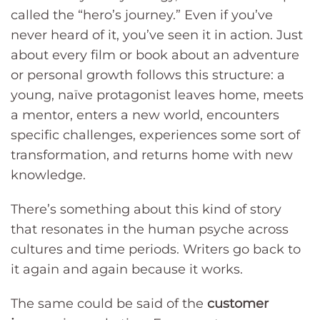
called the “hero’s journey.” Even if you’ve
never heard of it, you’ve seen it in action. Just
about every film or book about an adventure
or personal growth follows this structure: a
young, naïve protagonist leaves home, meets
a mentor, enters a new world, encounters
specific challenges, experiences some sort of
transformation, and returns home with new
knowledge.
There’s something about this kind of story
that resonates in the human psyche across
cultures and time periods. Writers go back to
it again and again because it works.
The same could be said of the
customer