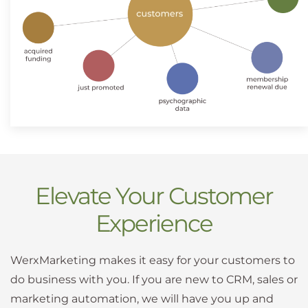
Elevate Your Customer
Experience
WerxMarketing makes it easy for your customers to
do business with you. If you are new to CRM, sales or
marketing automation, we will have you up and