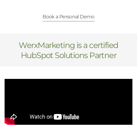
Book a Personal Demo
WerxMarketing is a certified
HubSpot Solutions Partner