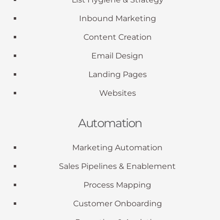
Inbound Marketing
Content Creation
Email Design
Landing Pages
Websites
Automation
Marketing Automation
Sales Pipelines & Enablement
Process Mapping
Customer Onboarding