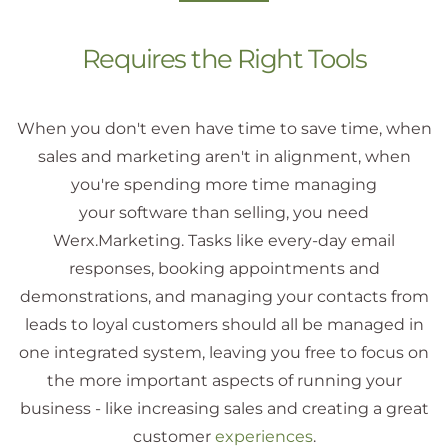
Requires the Right Tools
When you don't even have time to save time, when
sales and marketing aren't in alignment, when
you're spending more time managing
your software than selling, you need
Werx.Marketing. Tasks like every-day email
responses, booking appointments and
demonstrations, and managing your contacts from
leads to loyal customers should all be managed in
one integrated system, leaving you free to focus on
the more important aspects of running your
business - like increasing sales and creating a great
customer
experiences
.