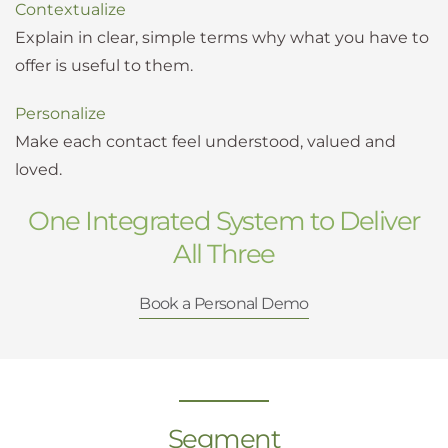
Contextualize
Explain in clear, simple terms why what you have to
offer is useful to them.
Personalize
Make each contact feel understood, valued and
loved.
One Integrated System to Deliver
All Three
Book a Personal Demo
Segment