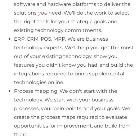
software and hardware platforms to deliver the
solutions
you
need. We'll do the work to select
the right tools for your strategic goals and
existing technology commitments.
ERP. CRM. POS. MRP. We are business
technology experts. We'll help you get the most
out of your existing technology, show you
features you didn't know you had, and build the
integrations required to bring supplemental
technologies online.
Process mapping. We don't start with the
technology. We start with your business
processes, your pain points, and your goals. We
create the process maps required to evaluate
opportunities for improvement, and build from
there.