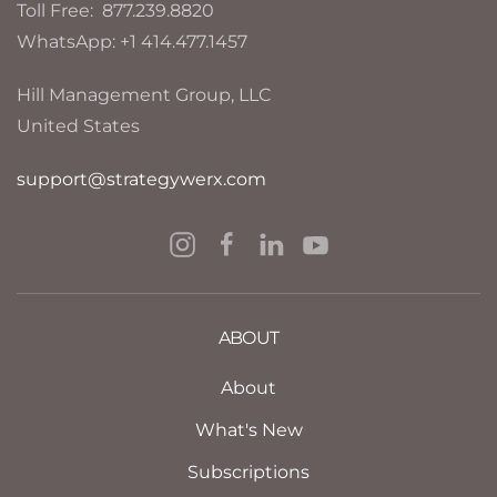
Toll Free: 877.239.8820
WhatsApp: +1 414.477.1457
Hill Management Group, LLC
United States
support@strategywerx.com
ABOUT
About
What's New
Subscriptions