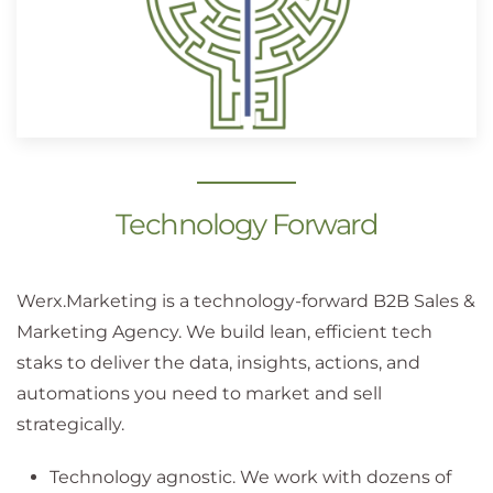
Technology Forward
Werx.Marketing is a technology-forward B2B Sales &
Marketing Agency. We build lean, efficient tech
staks to deliver the data, insights, actions, and
automations you need to market and sell
strategically.
Technology agnostic. We work with dozens of