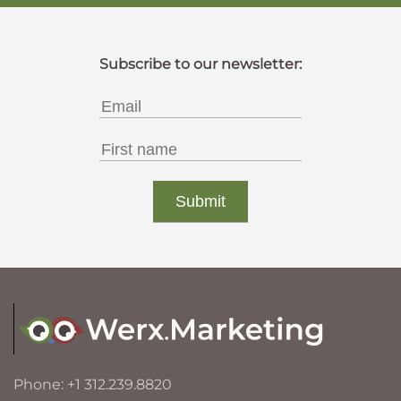
Phone: +1 312.239.8820