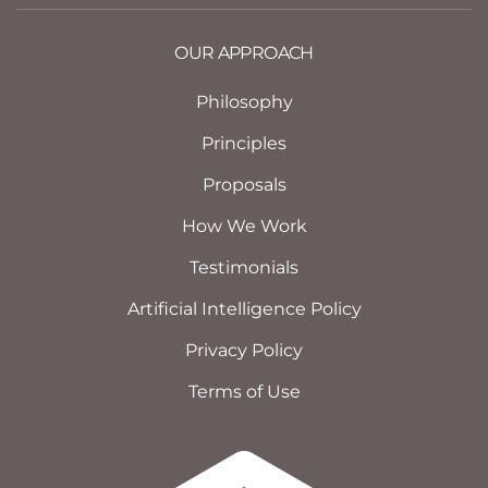
OUR APPROACH
Philosophy
Principles
Proposals
How We Work
Testimonials
Artificial Intelligence Policy
Privacy Policy
Terms of Use