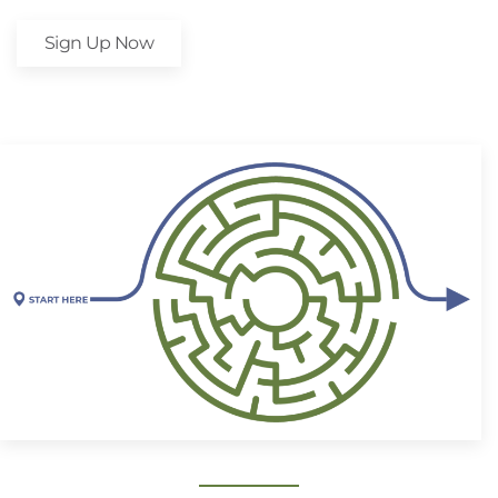
Sign Up Now