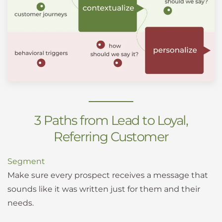
3 Paths from Lead to Loyal,
Referring Customer
Segment
Make sure every prospect receives a message that
sounds like it was written just for them and their
needs.