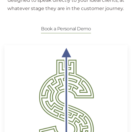
designed to speak directly to your ideal clients, at
whatever stage they are in the customer journey.
Book a Personal Demo