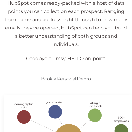
HubSpot comes ready-packed with a host of data
points you can collect on each prospect. Ranging
from name and address right through to how many
emails they’ve opened, HubSpot can help you build
a better understanding of both groups and
individuals.
Goodbye clumsy. HELLO on-point.
Book a Personal Demo