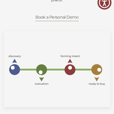
Book a Personal Demo