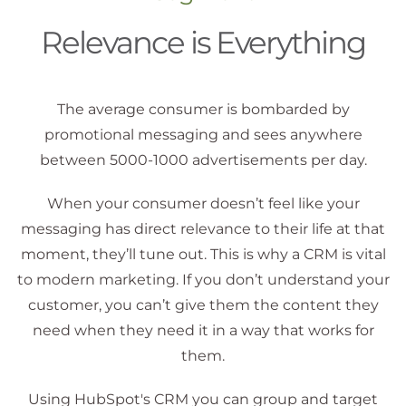
Relevance is Everything
The average consumer is bombarded by
promotional messaging and sees anywhere
between 5000-1000 advertisements per day.
When your consumer doesn’t feel like your
messaging has direct relevance to their life at that
moment, they’ll tune out. This is why a CRM is vital
to modern marketing. If you don’t understand your
customer, you can’t give them the content they
need when they need it in a way that works for
them.
Using HubSpot's CRM you can group and target