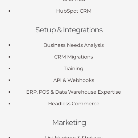
HubSpot CRM
Setup & Integrations
Business Needs Analysis
CRM Migrations
Training
API & Webhooks
ERP, POS & Data Warehouse Expertise
Headless Commerce
Marketing
List Hygiene & Strategy