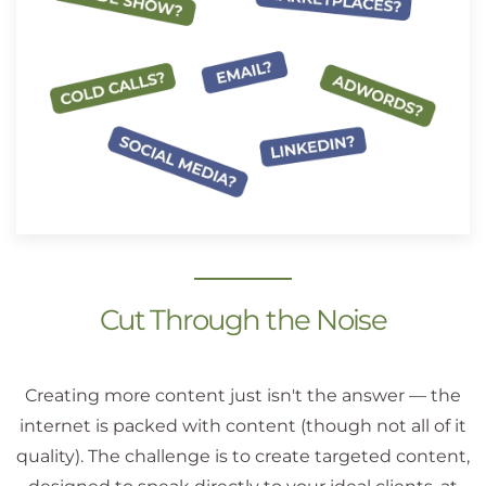
Cut Through the Noise
Creating more content just isn't the answer — the
internet is packed with content (though not all of it
quality). The challenge is to create targeted content,