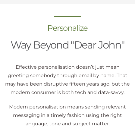
Personalize
Way Beyond "Dear John"
Effective personalisation doesn’t just mean
greeting somebody through email by name. That
may have been disruptive fifteen years ago, but the
modern consumer is both tech and data-savvy.
Modern personalisation means sending relevant
messaging in a timely fashion using the right
language, tone and subject matter.