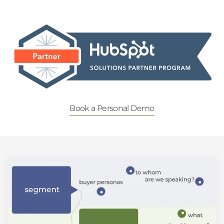
Book a Personal Demo