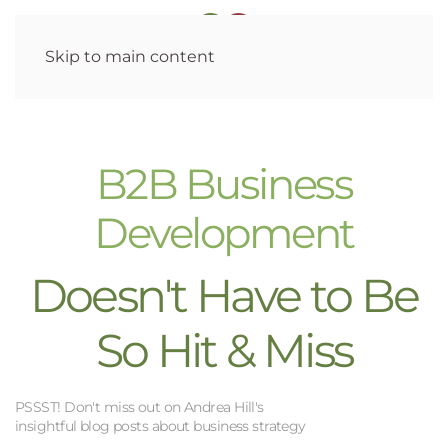
Skip to main content
B2B Business
Development
Doesn't Have to Be
So Hit & Miss
PSSST! Don't miss out on Andrea Hill's
insightful blog posts about business strategy