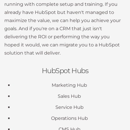
running with complete setup and training. If you
already have HubSpot but haven't managed to
maximize the value, we can help you achieve your
goals. And if you're on a CRM that just isn't
delivering the ROI or performing the way you
hoped it would, we can migrate you to a HubSpot
solution that will deliver.
HubSpot Hubs
Marketing Hub
Sales Hub
Service Hub
Operations Hub
CMS Hub