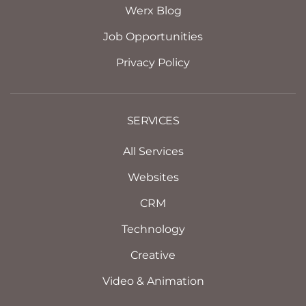
Werx Blog
Job Opportunities
Privacy Policy
SERVICES
All Services
Websites
CRM
Technology
Creative
Video & Animation