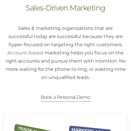
Sales-Driven Marketing
Sales & marketing organizations that are
successful today are successful because they are
hyper-focused on targeting the right customers.
Account-based
marketing helps you focus on the
right accounts and pursue them with intention. No
more waiting for the phone to ring, or wasting time
on unqualified leads.
Book a Personal Demo