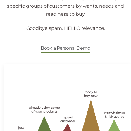
specific groups of customers by wants, needs and
readiness to buy.
Goodbye spam. HELLO relevance.
Book a Personal Demo