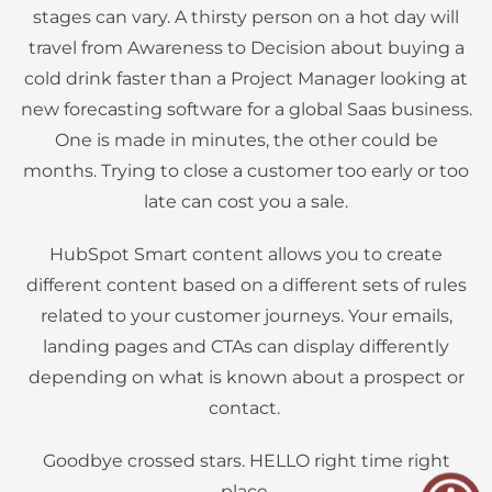
stages can vary. A thirsty person on a hot day will
travel from Awareness to Decision about buying a
cold drink faster than a Project Manager looking at
new forecasting software for a global Saas business.
One is made in minutes, the other could be
months. Trying to close a customer too early or too
late can cost you a sale.
HubSpot Smart content allows you to create
different content based on a different sets of rules
related to your customer journeys. Your emails,
landing pages and CTAs can display differently
depending on what is known about a prospect or
contact.
Goodbye crossed stars. HELLO right time right
place.