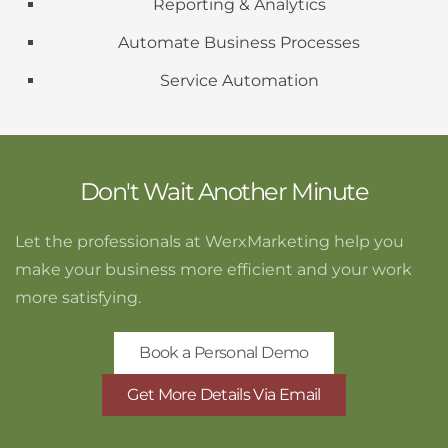
Reporting & Analytics
Automate Business Processes
Service Automation
Don't Wait Another Minute
Let the professionals at WerxMarketing help you
make your business more efficient and your work
more satisfying.
Book a Personal Demo
Get More Details Via Email