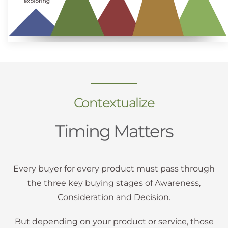
Contextualize
Timing Matters
Every buyer for every product must pass through
the three key buying stages of Awareness,
Consideration and Decision.
But depending on your product or service, those