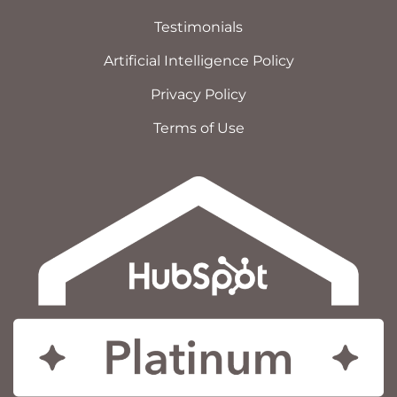
Testimonials
Artificial Intelligence Policy
Privacy Policy
Terms of Use