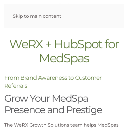
Skip to main content
WeRX + HubSpot for
MedSpas
From Brand Awareness to Customer
Referrals
Grow Your MedSpa
Presence and Prestige
The WeRX Growth Solutions team helps MedSpas