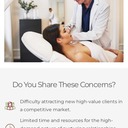
Do You Share These Concerns?
Difficulty attracting new high-value clients in
a competitive market.
Limited time and resources for the high-