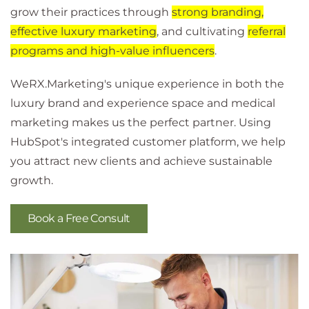
grow their practices through
strong branding,
effective luxury marketing
, and cultivating
referral
programs and high-value influencers
.
WeRX.Marketing's unique experience in both the
luxury brand and experience space and medical
marketing makes us the perfect partner. Using
HubSpot's integrated customer platform, we help
you attract new clients and achieve sustainable
growth.
Book a Free Consult