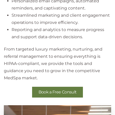
Personalized email campaigns, automated
reminders, and captivating content.
Streamlined marketing and client engagement
operations to improve efficiency.
Reporting and analytics to measure progress
and support data-driven decisions.
From targeted luxury marketing, nurturing, and
referral management to ensuring everything is
HIPAA-compliant, we provide the tools and
guidance you need to grow in the competitive
MedSpa market.
Book a Free Consult