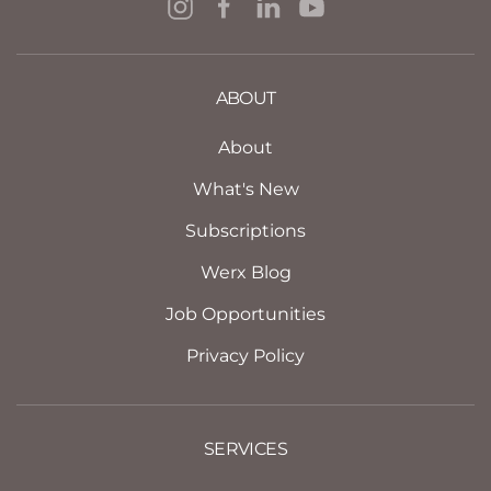
ABOUT
About
What's New
Subscriptions
Werx Blog
Job Opportunities
Privacy Policy
SERVICES