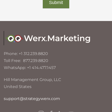
Phone: +1 312.239.8820
Toll Free: 877.239.8820
WhatsApp: +1 414.477.1457
Hill Management Group, LLC
United States
support@strategywerx.com