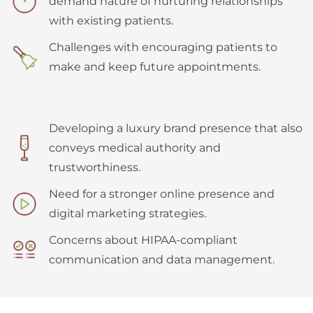
demand nature of nurturing relationships
with existing patients.
Challenges with encouraging patients to
make and keep future appointments.
Developing a luxury brand presence that also
conveys medical authority and
trustworthiness.
Need for a stronger online presence and
digital marketing strategies.
Concerns about HIPAA-compliant
communication and data management.