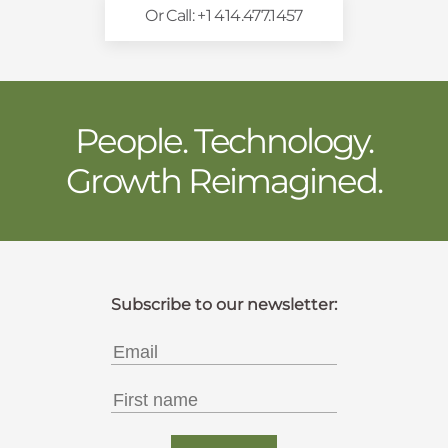
Or Call: +1 414.477.1457
People. Technology.
Growth Reimagined.