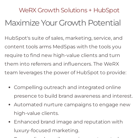
WeRX Growth Solutions + HubSpot
Maximize Your Growth Potential
HubSpot's suite of sales, marketing, service, and
content tools arms MedSpas with the tools you
require to find new high-value clients and turn
them into referrers and influencers. The WeRX
team leverages the power of HubSpot to provide:
Compelling outreach and integrated online
presence to build brand awareness and interest.
Automated nurture campaigns to engage new
high-value clients.
Enhanced brand image and reputation with
luxury-focused marketing.