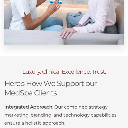
Luxury. Clinical Excellence. Trust.
Here's How We Support our
MedSpa Clients
Integrated Approach:
Our combined strategy,
marketing, branding, and technology capabilities
ensure a holistic approach.