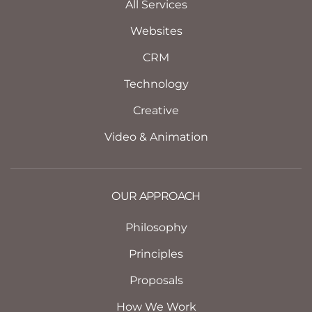
All Services
Websites
CRM
Technology
Creative
Video & Animation
OUR APPROACH
Philosophy
Principles
Proposals
How We Work