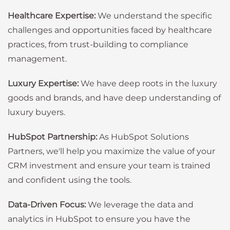
Healthcare Expertise:
We understand the specific
challenges and opportunities faced by healthcare
practices, from trust-building to compliance
management.
Luxury Expertise:
We have deep roots in the luxury
goods and brands, and have deep understanding of
luxury buyers.
HubSpot Partnership:
As HubSpot Solutions
Partners, we'll help you maximize the value of your
CRM investment and ensure your team is trained
and confident using the tools.
Data-Driven Focus:
We leverage the data and
analytics in HubSpot to ensure you have the