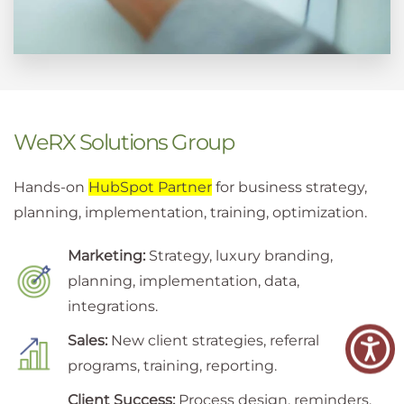
WeRX Solutions Group
Hands-on
HubSpot Partner
for business strategy,
planning, implementation, training, optimization.
Marketing:
Strategy, luxury branding,
planning, implementation, data,
integrations.
Sales:
New client strategies, referral
programs, training, reporting.
Client Success:
Process design, reminders,