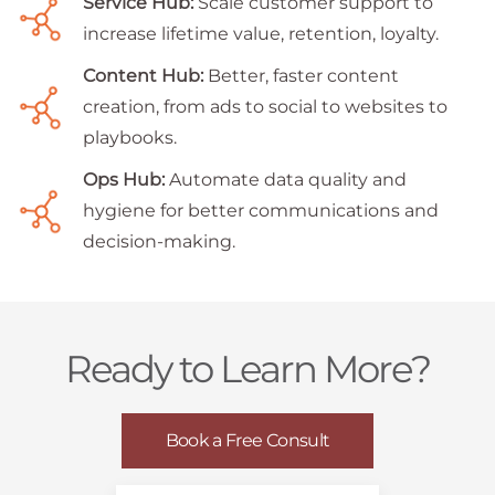
Service Hub:
Scale customer support to
increase lifetime value, retention, loyalty.
Content Hub:
Better, faster content
creation, from ads to social to websites to
playbooks.
Ops Hub:
Automate data quality and
hygiene for better communications and
decision-making.
Ready to Learn More?
Book a Free Consult