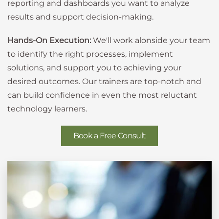
reporting and dashboards you want to analyze
results and support decision-making.
Hands-On Execution:
We'll work alonside your team
to identify the right processes, implement
solutions, and support you to achieving your
desired outcomes. Our trainers are top-notch and
can build confidence in even the most reluctant
technology learners.
Book a Free Consult