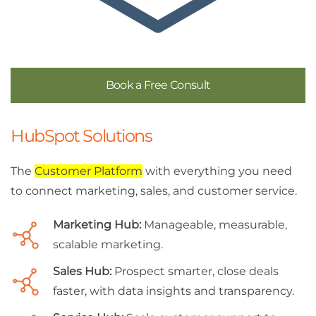
Book a Free Consult
HubSpot Solutions
The
Customer Platform
with everything you need
to connect marketing, sales, and customer service.
Marketing Hub:
Manageable, measurable,
scalable marketing.
Sales Hub:
Prospect smarter, close deals
faster, with data insights and transparency.