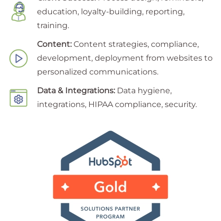
education, loyalty-building, reporting,
training.
Content:
Content strategies, compliance,
development, deployment from websites to
personalized communications.
Data & Integrations:
Data hygiene,
integrations, HIPAA compliance, security.