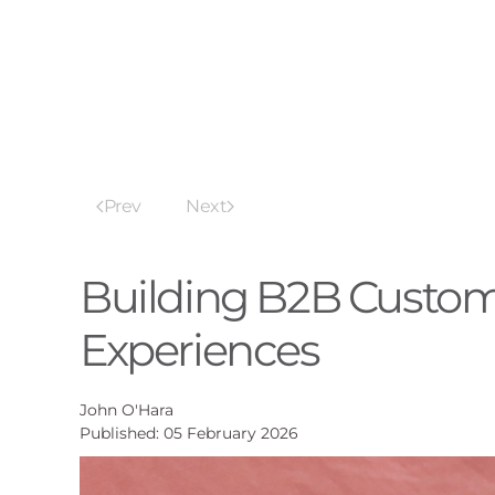
Prev
Next
Building B2B Custom
Experiences
John O'Hara
Published: 05 February 2026