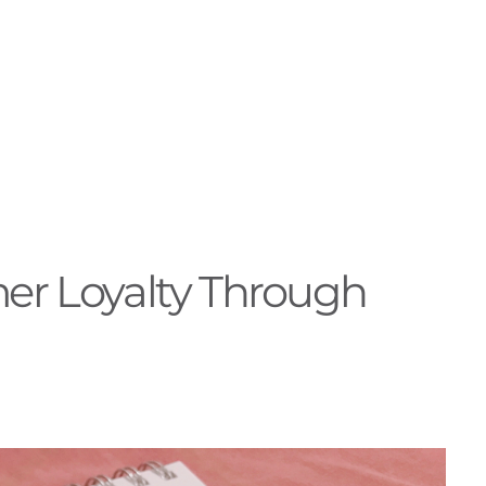
er Loyalty Through