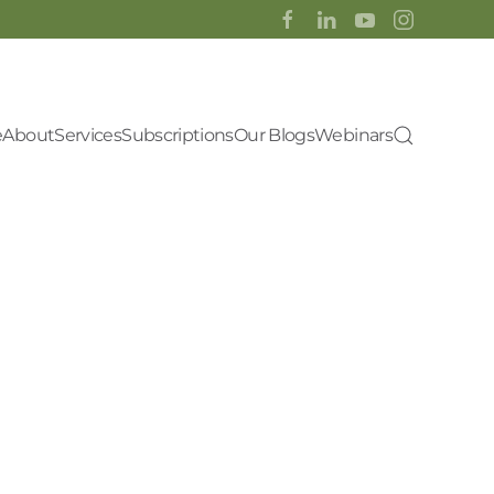
e
About
Services
Subscriptions
Our Blogs
Webinars