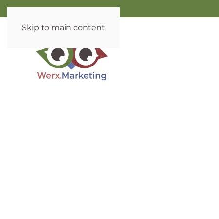
Skip to main content