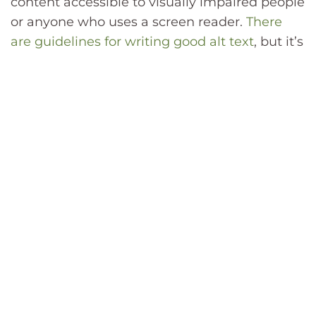
content accessible to visually impaired people
or anyone who uses a screen reader.
There
are guidelines for writing good alt text
, but it’s
not always easy. If you’re stuck for a decent
description, some social media automation
software includes tools for generating alt text.
Just make sure to check that the generated
output is accurate.
Connecting accounts.
Instead of publishing
the same content separately across all of your
social media accounts, use automation to
connect all of your accounts. Some software
also allows you to pull analytics from all of
your different accounts into one central
location, making it easier to analyze and act
on that data.