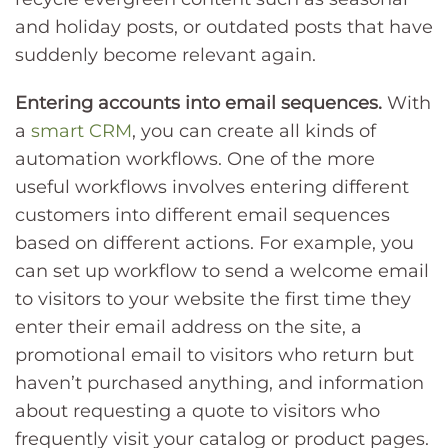
and holiday posts, or outdated posts that have
suddenly become relevant again.
Entering accounts into email sequences.
With
a
smart CRM
, you can create all kinds of
automation workflows. One of the more
useful workflows involves entering different
customers into different email sequences
based on different actions. For example, you
can set up workflow to send a welcome email
to visitors to your website the first time they
enter their email address on the site, a
promotional email to visitors who return but
haven’t purchased anything, and information
about requesting a quote to visitors who
frequently visit your catalog or product pages.