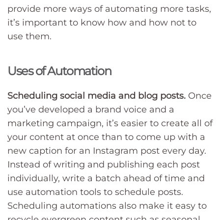
provide more ways of automating more tasks,
it’s important to know how and how not to
use them.
Uses of Automation
Scheduling social media and blog posts.
Once
you’ve developed a brand voice and a
marketing campaign, it’s easier to create all of
your content at once than to come up with a
new caption for an Instagram post every day.
Instead of writing and publishing each post
individually, write a batch ahead of time and
use automation tools to schedule posts.
Scheduling automations also make it easy to
recycle evergreen content such as seasonal