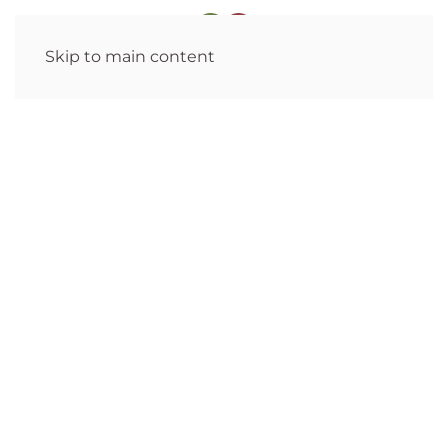
Skip to main content