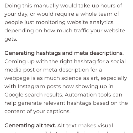
Doing this manually would take up hours of
your day, or would require a whole team of
people just monitoring website analytics,
depending on how much traffic your website
gets.
Generating hashtags and meta descriptions.
Coming up with the right hashtag for a social
media post or meta description for a
webpage is as much science as art, especially
with Instagram posts now showing up in
Google search results. Automation tools can
help generate relevant hashtags based on the
content of your captions.
Generating alt text.
Alt text makes visual