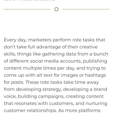
Every day, marketers perform rote tasks that
don’t take full advantage of their creative
skills, things like gathering data from a bunch
of different social media accounts, publishing
content multiple times per day, and trying to
come up with alt text for images or hashtags
for posts. These rote tasks take time away
from developing strategy, developing a brand
voice, building campaigns, creating content
that resonates with customers, and nurturing
customer relationships. As more platforms