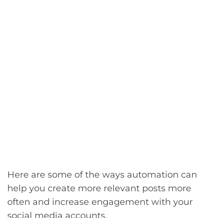
Here are some of the ways automation can
help you create more relevant posts more
often and increase engagement with your
social media accounts.