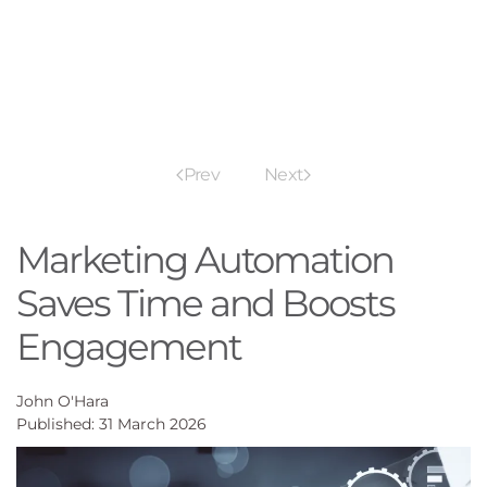
Prev
Next
Marketing Automation
Saves Time and Boosts
Engagement
John O'Hara
Published: 31 March 2026